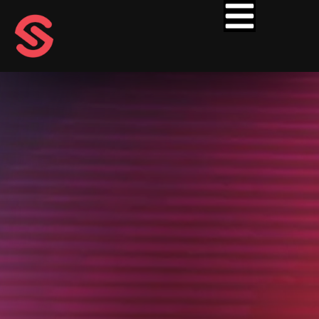
ARTISTS